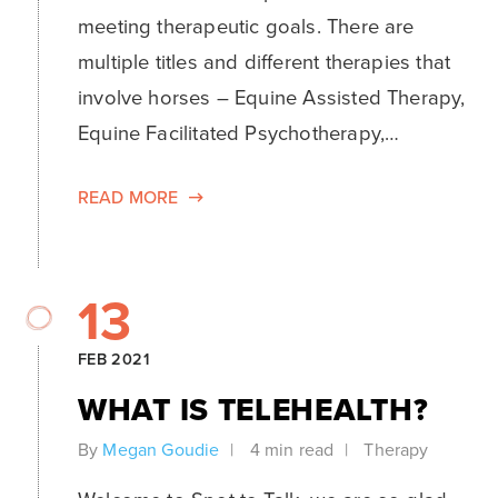
meeting therapeutic goals. There are
multiple titles and different therapies that
involve horses – Equine Assisted Therapy,
Equine Facilitated Psychotherapy,…
READ MORE
13
FEB 2021
WHAT IS TELEHEALTH?
By
Megan Goudie
4 min read
Therapy