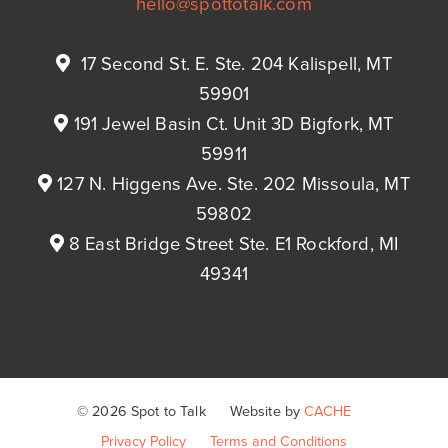
hello@spottotalk.com
17 Second St. E. Ste. 204 Kalispell, MT
59901
191 Jewel Basin Ct. Unit 3D Bigfork, MT
59911
127 N. Higgens Ave. Ste. 202 Missoula, MT
59802
8 East Bridge Street Ste. E1 Rockford, MI
49341
© 2026 Spot to Talk
Website by
CACHE
Privacy Policy
Terms and Conditions