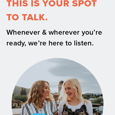
THIS IS YOUR SPOT
TO TALK.
Whenever & wherever you’re
ready, we’re here to listen.