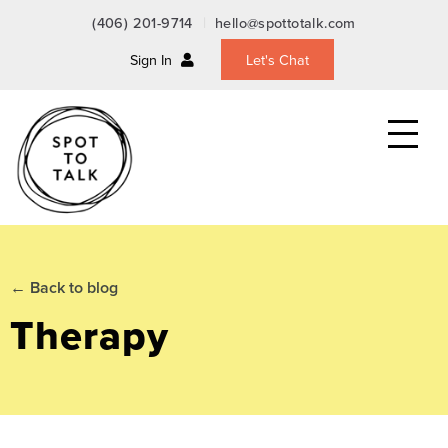
(406) 201-9714
hello@spottotalk.com
Sign In
Let's Chat
Toggle
the
mobile
menu
← Back to blog
Therapy