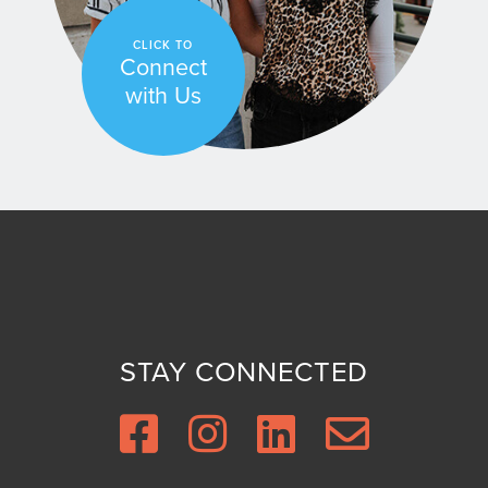
CLICK TO
Connect
with Us
STAY CONNECTED