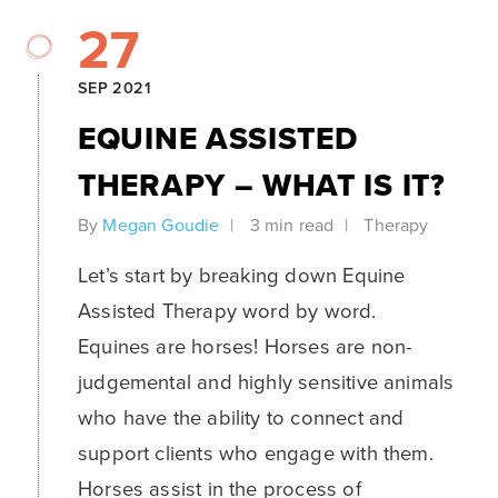
27
SEP 2021
EQUINE ASSISTED
THERAPY – WHAT IS IT?
By
Megan Goudie
3 min read
Therapy
Let’s start by breaking down Equine
Assisted Therapy word by word.
Equines are horses! Horses are non-
judgemental and highly sensitive animals
who have the ability to connect and
support clients who engage with them.
Horses assist in the process of