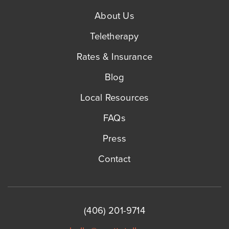
About Us
Teletherapy
Rates & Insurance
Blog
Local Resources
FAQs
Press
Contact
(406) 201-9714