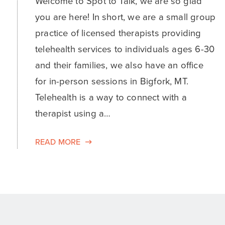
Welcome to Spot to Talk, we are so glad
you are here! In short, we are a small group
practice of licensed therapists providing
telehealth services to individuals ages 6-30
and their families, we also have an office
for in-person sessions in Bigfork, MT.
Telehealth is a way to connect with a
therapist using a…
READ MORE