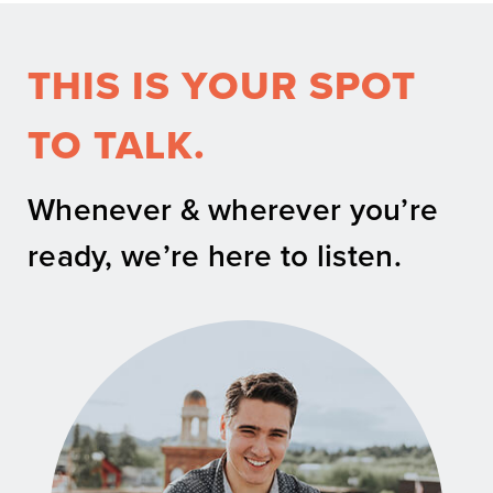
THIS IS YOUR SPOT
TO TALK.
Whenever & wherever you’re
ready, we’re here to listen.