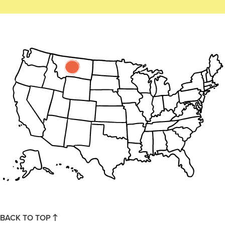
BACK TO TOP