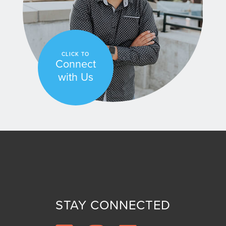
CLICK TO
Connect
with Us
STAY CONNECTED