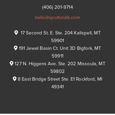
(406) 201-9714
hello@spottotalk.com
17 Second St. E. Ste. 204 Kalispell, MT
59901
191 Jewel Basin Ct. Unit 3D Bigfork, MT
59911
127 N. Higgens Ave. Ste. 202 Missoula, MT
59802
8 East Bridge Street Ste. E1 Rockford, MI
49341