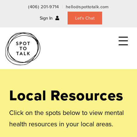
(406) 201-9714
hello@spottotalk.com
Sign In
Let's Chat
Toggle
the
mobile
menu
Local Resources
Click on the spots below to view mental
health resources in your local areas.