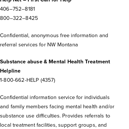
406–752–8181
800–322–8425
Confidential, anonymous free information and
referral services for NW Montana
Substance abuse & Mental Health Treatment
Helpline
1-800-662-HELP (4357)
Confidential information service for individuals
and family members facing mental health and/or
substance use difficulties. Provides referrals to
local treatment facilities, support groups, and