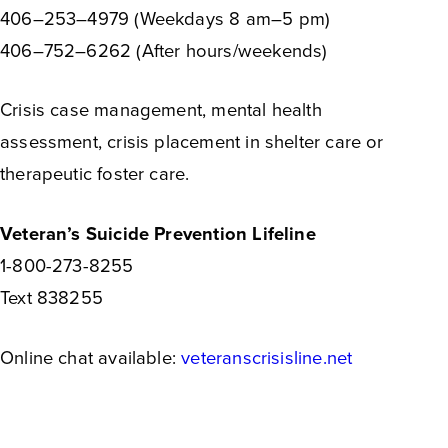
406–253–4979 (Weekdays 8 am–5 pm)
406–752–6262 (After hours/weekends)
Crisis case management, mental health
assessment, crisis placement in shelter care or
therapeutic foster care.
Veteran’s Suicide Prevention Lifeline
1-800-273-8255
Text 838255
Online chat available:
veteranscrisisline.net