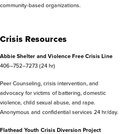
community-based organizations.
Crisis Resources
Abbie Shelter and Violence Free Crisis Line
406–752–7273 (24 hr)
Peer Counseling, crisis intervention, and
advocacy for victims of battering, domestic
violence, child sexual abuse, and rape.
Anonymous and confidential services 24 hr/day.
Flathead Youth Crisis Diversion Project