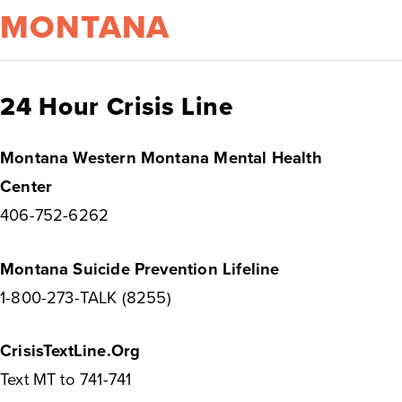
MONTANA
24 Hour Crisis Line
Montana Western Montana Mental Health
Center
406-752-6262
Montana Suicide Prevention Lifeline
1-800-273-TALK (8255)
CrisisTextLine.Org
Text MT to 741-741