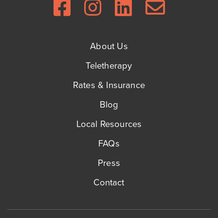
About Us
Teletherapy
Rates & Insurance
Blog
Local Resources
FAQs
Press
Contact