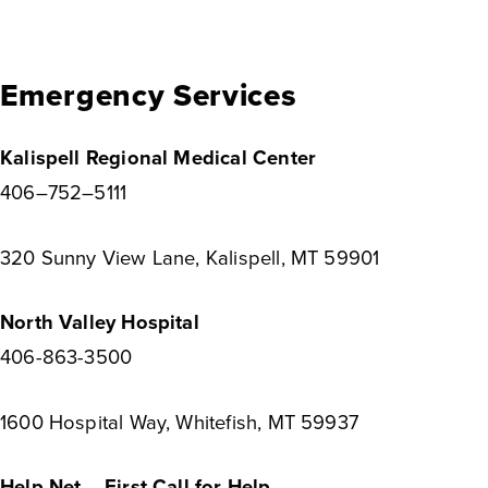
Emergency Services
Kalispell Regional Medical Center
406–752–5111
320 Sunny View Lane, Kalispell, MT 59901
North Valley Hospital
406-863-3500
1600 Hospital Way, Whitefish, MT 59937
Help Net – First Call for Help