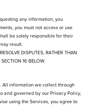
requesting any information, you
ements, you must not access or use
hall be solely responsible for their
may result.
O RESOLVE DISPUTES, RATHER THAN
 SECTION 16 BELOW.
. All information we collect through
 to and governed by our Privacy Policy,
wise using the Services, you agree to