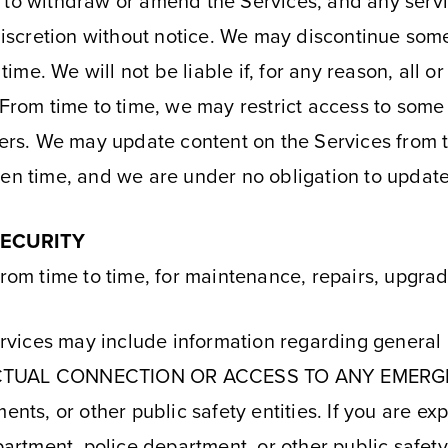
 to withdraw or amend the Services, and any servi
 discretion without notice. We may discontinue some 
 time. We will not be liable if, for any reason, all o
From time to time, we may restrict access to some p
sers. We may update content on the Services from t
ven time, and we are under no obligation to updat
SECURITY
from time to time, for maintenance, repairs, upgra
vices may include information regarding general 
CTUAL CONNECTION OR ACCESS TO ANY EMERGE
ments, or other public safety entities. If you are e
partment, police department, or other public safety 