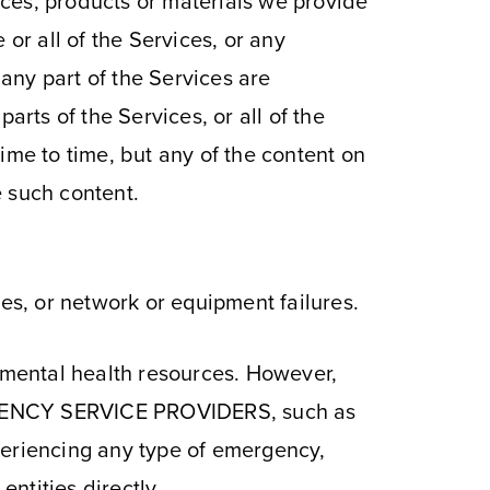
ces, products or materials we provide
or all of the Services, or any
r any part of the Services are
arts of the Services, or all of the
ime to time, but any of the content on
e such content.
des, or network or equipment failures.
mental health resources. However,
NCY SERVICE PROVIDERS, such as
xperiencing any type of emergency,
entities directly.