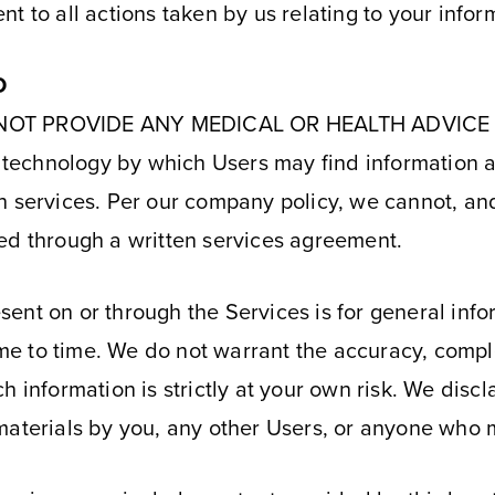
t to all actions taken by us relating to your infor
D
 NOT PROVIDE ANY MEDICAL OR HEALTH ADVICE OF
de technology by which Users may find information
h services. Per our company policy, we cannot, and
ed through a written services agreement.
ent on or through the Services is for general inf
e to time. We do not warrant the accuracy, compl
 information is strictly at your own risk. We disclai
materials by you, any other Users, or anyone who m