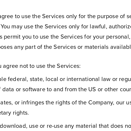
ee to use the Services only for the purpose of see
. You may use the Services only for lawful, author
 permit you to use the Services for your personal
oses any part of the Services or materials availab
 agree not to use the Services:
e federal, state, local or international law or regu
f data or software to and from the US or other coun
ates, or infringes the rights of the Company, our use
tary rights.
 download, use or re-use any material that does n