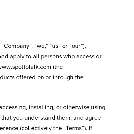
 “Company”, “we,” “us” or “our”),
and apply to all persons who access or
e www.spottotalk.com (the
oducts offered on or through the
ccessing, installing, or otherwise using
, that you understand them, and agree
ence (collectively the “Terms”). If