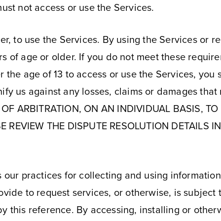
must not access or use the Services.
der, to use the Services. By using the Services or 
s of age or older. If you do not meet these requir
 the age of 13 to access or use the Services, you s
ify us against any losses, claims or damages that 
OF ARBITRATION, ON AN INDIVIDUAL BASIS, T
E REVIEW THE DISPUTE RESOLUTION DETAILS IN
 our practices for collecting and using information
ovide to request services, or otherwise, is subject
y this reference. By accessing, installing or other