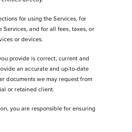
tions for using the Services, for
Services, and for all fees, taxes, or
vices or devices.
 you provide is correct, current and
provide an accurate and up-to-date
ther documents we may request from
al or retained client.
ion, you are responsible for ensuring