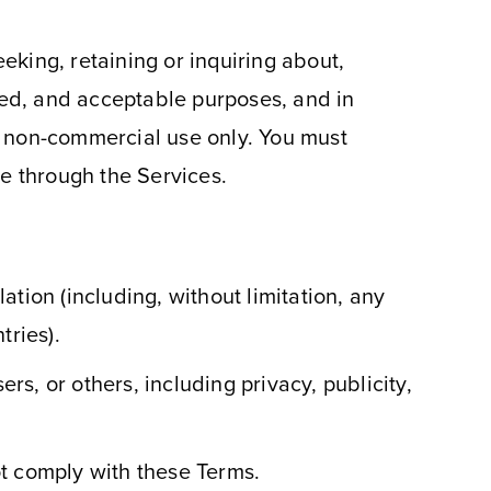
king, retaining or inquiring about,
ized, and acceptable purposes, and in
, non-commercial use only. You must
le through the Services.
lation (including, without limitation, any
tries).
rs, or others, including privacy, publicity,
ot comply with these Terms.