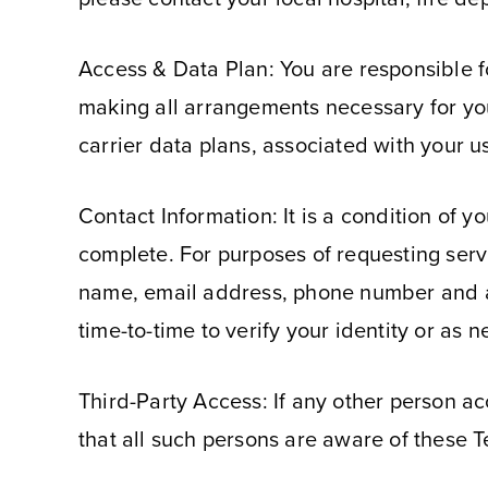
Access & Data Plan: You are responsible fo
making all arrangements necessary for you 
carrier data plans, associated with your u
Contact Information: It is a condition of y
complete. For purposes of requesting serv
name, email address, phone number and ag
time-to-time to verify your identity or as 
Third-Party Access: If any other person a
that all such persons are aware of these 