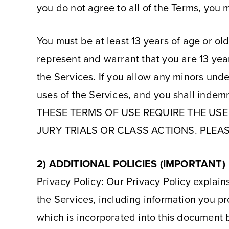
you do not agree to all of the Terms, you 
You must be at least 13 years of age or ol
represent and warrant that you are 13 year
the Services. If you allow any minors under
uses of the Services, and you shall indemn
THESE TERMS OF USE REQUIRE THE USE 
JURY TRIALS OR CLASS ACTIONS. PLEAS
2) ADDITIONAL POLICIES (IMPORTANT)
Privacy Policy: Our Privacy Policy explains
the Services, including information you pr
which is incorporated into this document b