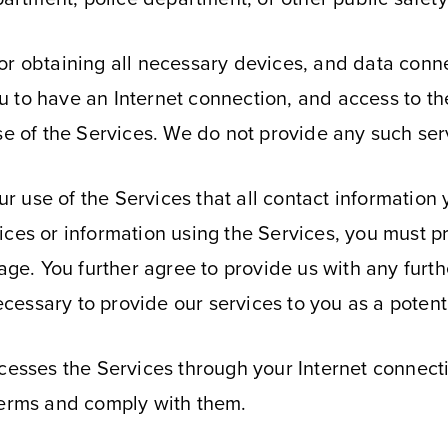
r obtaining all necessary devices, and data connec
to have an Internet connection, and access to the 
se of the Services. We do not provide any such ser
our use of the Services that all contact information
ices or information using the Services, you must 
e. You further agree to provide us with any fur
necessary to provide our services to you as a potenti
ccesses the Services through your Internet connect
Terms and comply with them.