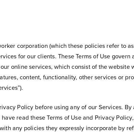
E
orker corporation (which these policies refer to as
rvices for our clients. These Terms of Use govern 
”) our online services, which consist of the websit
atures, content, functionality, other services or pr
ervices”).
vacy Policy before using any of our Services. By a
 have read these Terms of Use and Privacy Policy
th any policies they expressly incorporate by refer