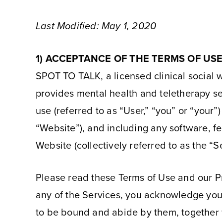
Last Modified: May 1, 2020
1) ACCEPTANCE OF THE TERMS OF US
SPOT TO TALK, a licensed clinical social w
provides mental health and teletherapy se
use (referred to as “User,” “you” or “your
“Website”), and including any software, fe
Website (collectively referred to as the “S
Please read these Terms of Use and our Pri
any of the Services, you acknowledge you
to be bound and abide by them, together wi