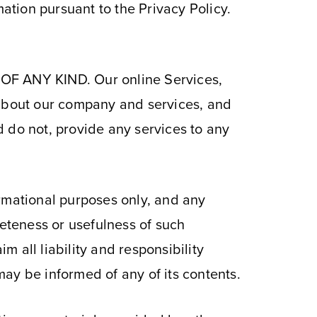
mation pursuant to the Privacy Policy.
 ANY KIND. Our online Services,
 about our company and services, and
 do not, provide any services to any
ormational purposes only, and any
eteness or usefulness of such
m all liability and responsibility
ay be informed of any of its contents.