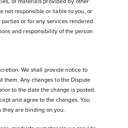
ties, or materials provided by other
e not responsible or liable to you, or
d parties or for any services rendered
ions and responsibility of the person
cretion. We shall provide notice to
t them. Any changes to the Dispute
prior to the date the change is posted.
ccept and agree to the changes. You
 they are binding on you.