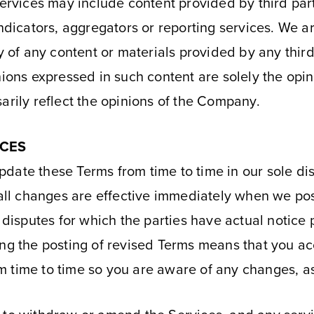
Services may include content provided by third par
ndicators, aggregators or reporting services. We ar
cy of any content or materials provided by any thir
nions expressed in such content are solely the opin
arily reflect the opinions of the Company.
ICES
date these Terms from time to time in our sole dis
ll changes are effective immediately when we pos
 disputes for which the parties have actual notice 
ing the posting of revised Terms means that you a
 time to time so you are aware of any changes, as