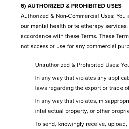
6) AUTHORIZED & PROHIBITED USES
Authorized & Non-Commercial Uses: You agr
our mental health or teletherapy services
accordance with these Terms. These Terms
not access or use for any commercial purp
Unauthorized & Prohibited Uses: You
In any way that violates any applicabl
laws regarding the export or trade o
In any way that violates, misappropri
intellectual property, or other proprie
To send, knowingly receive, upload,