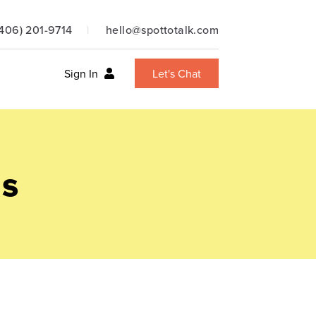
(406) 201-9714
hello@spottotalk.com
Sign In
Let's Chat
ns