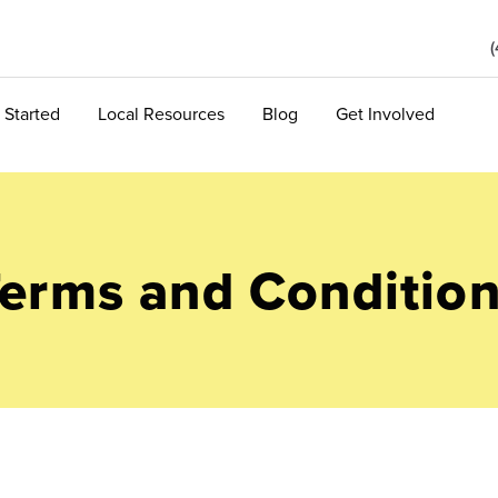
 Started
Local Resources
Blog
Get Involved
erms and Conditio