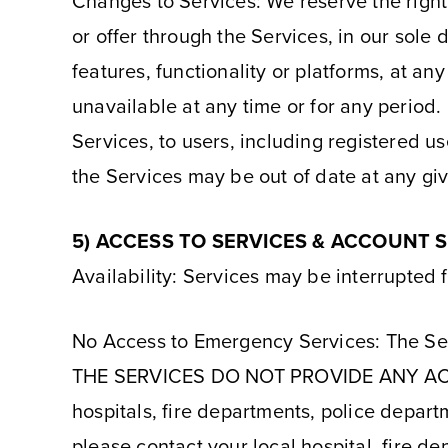
Changes to Services: We reserve the right
or offer through the Services, in our sole
features, functionality or platforms, at any
unavailable at any time or for any period. 
Services, to users, including registered u
the Services may be out of date at any gi
5) ACCESS TO SERVICES & ACCOUNT 
Availability: Services may be interrupted 
No Access to Emergency Services: The Ser
THE SERVICES DO NOT PROVIDE ANY A
hospitals, fire departments, police depart
please contact your local hospital, fire de