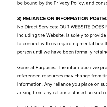
be bound by the Privacy Policy, and consen
3) RELIANCE ON INFORMATION POSTE
No Direct Services: OUR WEBSITE DOES
including the Website, is solely to provi
to connect with us regarding mental healt
person until we have been formally retain
General Purposes: The information we pres
referenced resources may change from tim
information. Any reliance you place on such
arising from any reliance placed on such 