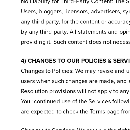
No Liability for Third-Party Content: The 
Users, bloggers, licensors, advertisers, sy
any third party, for the content or accura
by any third party. All statements and opi
providing it. Such content does not necess
4) CHANGES TO OUR POLICIES & SERV
Changes to Policies: We may revise and up
users when such changes are made, and a
Resolution provisions will not apply to any
Your continued use of the Services follow
are expected to check the Terms page from