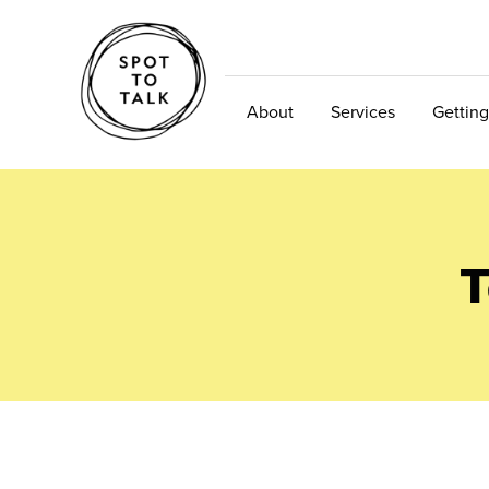
About
Services
Getting
T